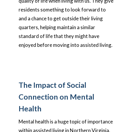
quality of life when living with us. They give
residents something to look forward to
and a chance to get outside their living
quarters, helping maintain a similar
standard of life that they might have
enjoyed before moving into assisted living.
The Impact of Social
Connection on Mental
Health
Mental health is a huge topic of importance
within assisted living in Northern Virginia.