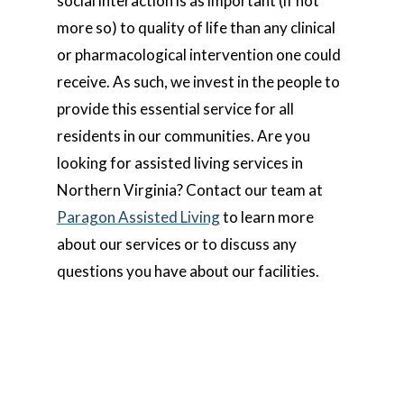
social interaction is as important (if not
more so) to quality of life than any clinical
or pharmacological intervention one could
receive. As such, we invest in the people to
provide this essential service for all
residents in our communities. Are you
looking for assisted living services in
Northern Virginia? Contact our team at
Paragon Assisted Living
to learn more
about our services or to discuss any
questions you have about our facilities.