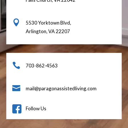

5530 Yorktown Blvd,
Arlington, VA 22207

703-862-4563

mail@paragonassistedliving.com
Follow Us