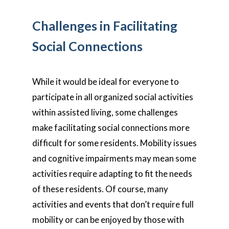
Challenges in Facilitating
Social Connections
While it would be ideal for everyone to
participate in all organized social activities
within assisted living, some challenges
make facilitating social connections more
difficult for some residents. Mobility issues
and cognitive impairments may mean some
activities require adapting to fit the needs
of these residents. Of course, many
activities and events that don’t require full
mobility or can be enjoyed by those with