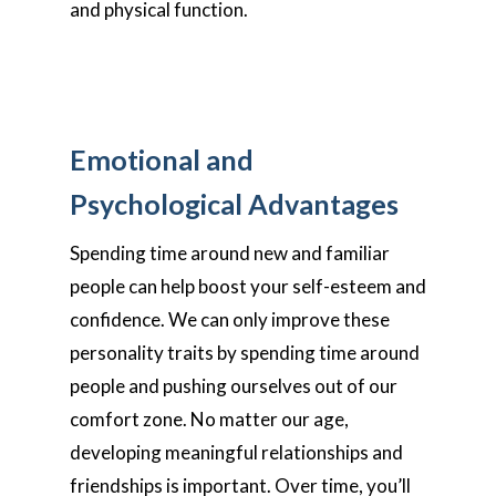
and physical function.
Emotional and
Psychological Advantages
Spending time around new and familiar
people can help boost your self-esteem and
confidence. We can only improve these
personality traits by spending time around
people and pushing ourselves out of our
comfort zone. No matter our age,
developing meaningful relationships and
friendships is important. Over time, you’ll