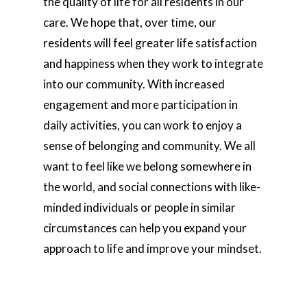
the quality of life for all residents in our
care. We hope that, over time, our
residents will feel greater life satisfaction
and happiness when they work to integrate
into our community. With increased
engagement and more participation in
daily activities, you can work to enjoy a
sense of belonging and community. We all
want to feel like we belong somewhere in
the world, and social connections with like-
minded individuals or people in similar
circumstances can help you expand your
approach to life and improve your mindset.