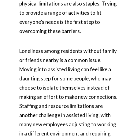
physical limitations are also staples. Trying
to provide a range of activities to fit
everyone’s needs is the first step to
overcoming these barriers.
Loneliness among residents without family
or friends nearby is a common issue.
Moving into assisted living can feel like a
daunting step for some people, who may
choose to isolate themselves instead of
making an effort to make new connections.
Staffing and resource limitations are
another challenge in assisted living, with
many new employees adjusting to working
in a different environment and requiring