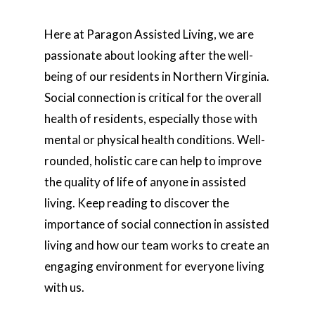
Here at Paragon Assisted Living, we are
passionate about looking after the well-
being of our residents in Northern Virginia.
Social connection is critical for the overall
health of residents, especially those with
mental or physical health conditions. Well-
rounded, holistic care can help to improve
the quality of life of anyone in assisted
living. Keep reading to discover the
importance of social connection in assisted
living and how our team works to create an
engaging environment for everyone living
with us.