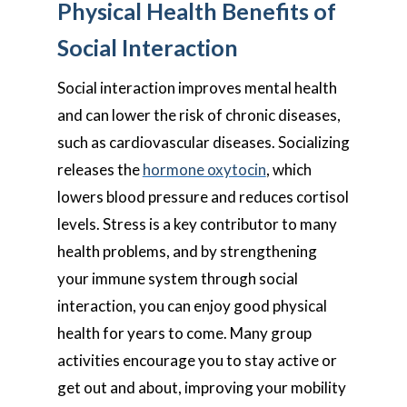
Physical Health Benefits of
Social Interaction
Social interaction improves mental health
and can lower the risk of chronic diseases,
such as cardiovascular diseases. Socializing
releases the
hormone oxytocin
, which
lowers blood pressure and reduces cortisol
levels. Stress is a key contributor to many
health problems, and by strengthening
your immune system through social
interaction, you can enjoy good physical
health for years to come. Many group
activities encourage you to stay active or
get out and about, improving your mobility