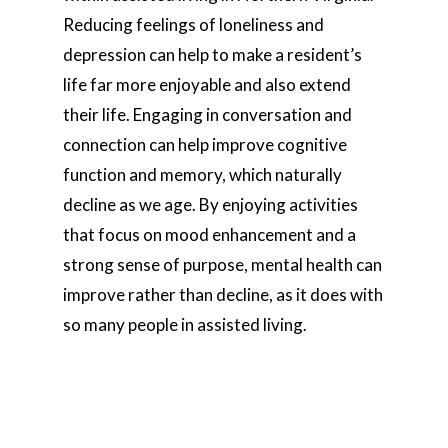
Reducing feelings of loneliness and
depression can help to make a resident’s
life far more enjoyable and also extend
their life. Engaging in conversation and
connection can help improve cognitive
function and memory, which naturally
decline as we age. By enjoying activities
that focus on mood enhancement and a
strong sense of purpose, mental health can
improve rather than decline, as it does with
so many people in assisted living.