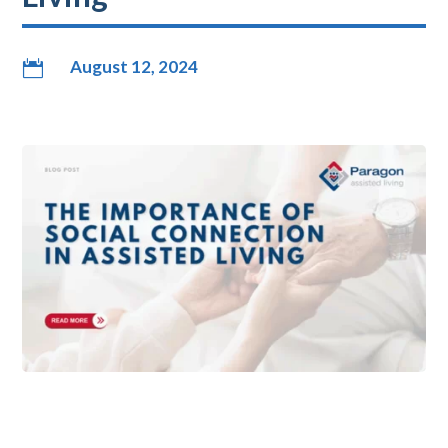
August 12, 2024
