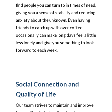
find people you can turn to in times of need,
giving you a sense of stability and reducing
anxiety about the unknown. Even having
friends to catch up with over coffee
occasionally can make long days feel a little
less lonely and give you something to look
forward to each week.
Social Connection and
Quality of Life
Our team strives to maintain and improve