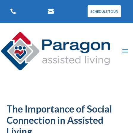


SCHEDULE TOUR
The Importance of Social
Connection in Assisted
Living