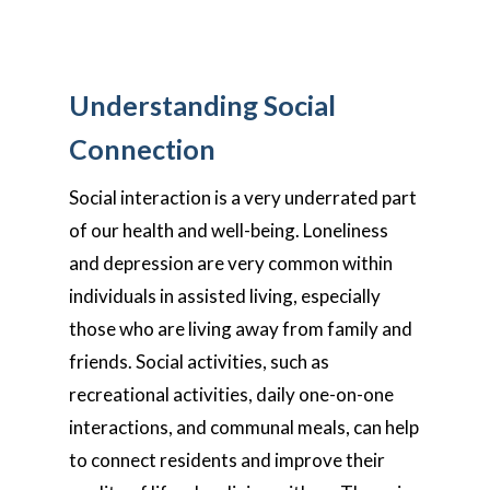
Understanding Social
Connection
Social interaction is a very underrated part
of our health and well-being. Loneliness
and depression are very common within
individuals in assisted living, especially
those who are living away from family and
friends. Social activities, such as
recreational activities, daily one-on-one
interactions, and communal meals, can help
to connect residents and improve their