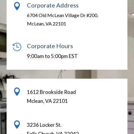
Corporate Address

6704 Old McLean Village Dr #200,
McLean, VA 22101
Corporate Hours

9:00am to 5:00pm EST

1612 Brookside Road
Mclean, VA 22101

3236 Locker St.
Falls Church, VA 22042