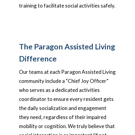
training to facilitate social activities safely.
The Paragon Assisted Living
Difference
Our teams at each Paragon Assisted Living
community include a “Chief Joy Officer”
who serves as a dedicated activities
coordinator to ensure every resident gets
the daily socialization and engagement
they need, regardless of their impaired
mobility or cognition. We truly believe that